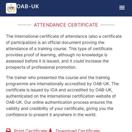
OAB-UK
ATTENDANCE CERTIFICATE
The International certificate of attendance (also a certificate
of participation) is an official document proving the
attendance of a training course.
This type of certificate
provides proof of learning, although no knowledge is
assessed before it is issued, and it could increase the
prospects of professional promotion.
The trainer who presented the course and the training
programme are internationally accredited by OAB-UK.
The
certificate is issued by IOA and accredited by OAB-UK,
authenticated on the international certification website of
OAB-UK. Our online authentication process ensures the
validity and credibility of your certificate, giving you the
confidence to present it anywhere in the world.
Print Certificate
Download Certificate