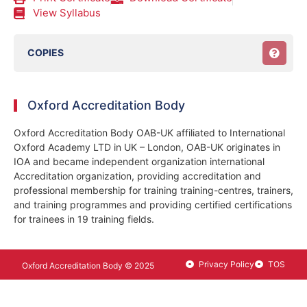
View Syllabus
COPIES
Oxford Accreditation Body
Oxford Accreditation Body OAB-UK affiliated to International
Oxford Academy LTD in UK – London, OAB-UK originates in
IOA and became independent organization international
Accreditation organization, providing accreditation and
professional membership for training training-centres, trainers,
and training programmes and providing certified certifications
for trainees in 19 training fields.
Privacy Policy
TOS
Oxford Accreditation Body © 2025