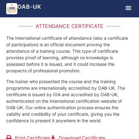
OAB-UK
ATTENDANCE CERTIFICATE
The International certificate of attendance (also a certificate
of participation) is an official document proving the
attendance of a training course.
This type of certificate
provides proof of learning, although no knowledge is
assessed before it is issued, and it could increase the
prospects of professional promotion.
The trainer who presented the course and the training
programme are internationally accredited by OAB-UK.
The
certificate is issued by IOA and accredited by OAB-UK,
authenticated on the international certification website of
OAB-UK. Our online authentication process ensures the
validity and credibility of your certificate, giving you the
confidence to present it anywhere in the world.
Print Certificate
Download Certificate