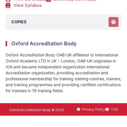
View Syllabus
COPIES
Oxford Accreditation Body
Oxford Accreditation Body OAB-UK affiliated to International
Oxford Academy LTD in UK – London, OAB-UK originates in
IOA and became independent organization international
Accreditation organization, providing accreditation and
professional membership for training training-centres, trainers,
and training programmes and providing certified certifications
for trainees in 19 training fields.
Privacy Policy
TOS
Oxford Accreditation Body © 2025