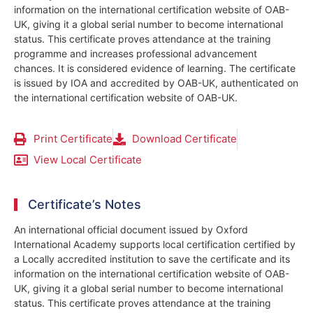
information on the international certification website of OAB-
UK, giving it a global serial number to become international
status. This certificate proves attendance at the training
programme and increases professional advancement
chances. It is considered evidence of learning. The certificate
is issued by IOA and accredited by OAB-UK, authenticated on
the international certification website of OAB-UK.
Print Certificate
Download Certificate
View Local Certificate
Certificate’s Notes
An international official document issued by Oxford
International Academy supports local certification certified by
a Locally accredited institution to save the certificate and its
information on the international certification website of OAB-
UK, giving it a global serial number to become international
status. This certificate proves attendance at the training