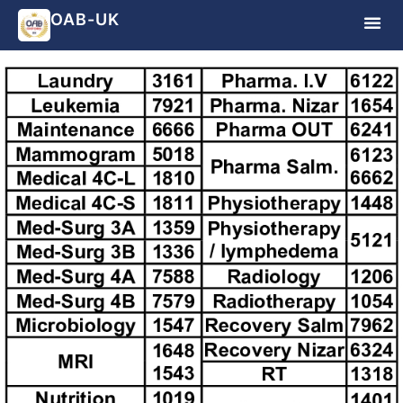
OAB-UK