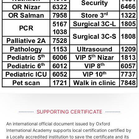
SUPPORTING CERTIFICATE
An international official document issued by Oxford
International Academy supports local certification certified by
a Locally accredited institution to save the certificate and its