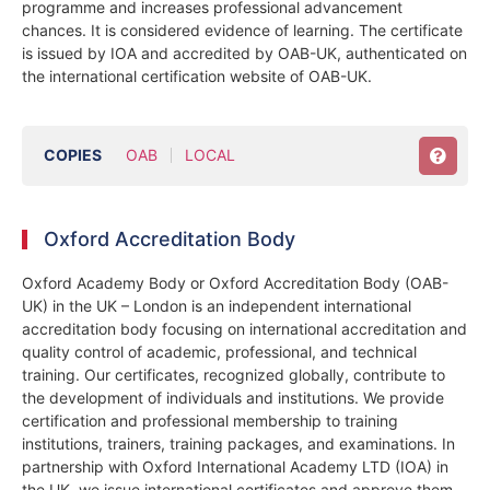
programme and increases professional advancement
chances. It is considered evidence of learning. The certificate
is issued by IOA and accredited by OAB-UK, authenticated on
the international certification website of OAB-UK.
COPIES
OAB
LOCAL
Oxford Accreditation Body
Oxford Academy Body or Oxford Accreditation Body (OAB-
UK) in the UK – London is an independent international
accreditation body focusing on international accreditation and
quality control of academic, professional, and technical
training. Our certificates, recognized globally, contribute to
the development of individuals and institutions. We provide
certification and professional membership to training
institutions, trainers, training packages, and examinations. In
partnership with Oxford International Academy LTD (IOA) in
the UK, we issue international certificates and approve them