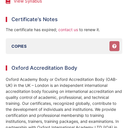
View Syllabus
Certificate’s Notes
The certificate has expired;
contact us
to renew it.
COPIES
Oxford Accreditation Body
Oxford Academy Body or Oxford Accreditation Body (OAB-
UK) in the UK – London is an independent international
accreditation body focusing on international accreditation and
quality control of academic, professional, and technical
training. Our certificates, recognized globally, contribute to
the development of individuals and institutions. We provide
certification and professional membership to training
institutions, trainers, training packages, and examinations. In
partnership with Oxford International Academy LTD (IOA) in