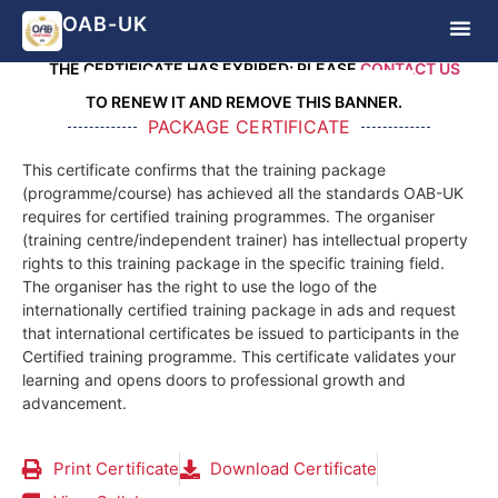
ATTENTION!
OAB-UK
THE CERTIFICATE HAS EXPIRED; PLEASE
CONTACT US
TO RENEW IT AND REMOVE THIS BANNER.
PACKAGE CERTIFICATE
This certificate confirms that the training package
(programme/course) has achieved all the standards OAB-UK
requires for certified training programmes. The organiser
(training centre/independent trainer) has intellectual property
rights to this training package in the specific training field.
The organiser has the right to use the logo of the
internationally certified training package in ads and request
that international certificates be issued to participants in the
Certified training programme. This certificate validates your
learning and opens doors to professional growth and
advancement.
Print Certificate
Download Certificate