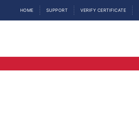
HOME
SUPPORT
VERIFY CERTIFICATE