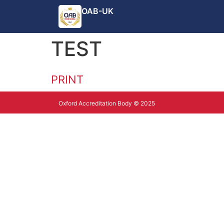
OAB-UK
TEST
PRINT
Oxford Accreditation Body © 2025