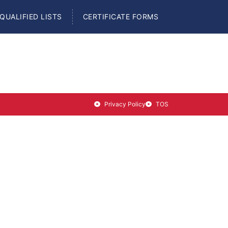
QUALIFIED LISTS
CERTIFICATE FORMS
Privacy Policy
TOS