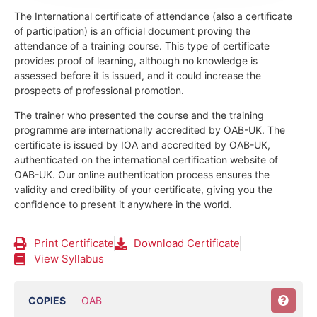
The International certificate of attendance (also a certificate
of participation) is an official document proving the
attendance of a training course.
This type of certificate
provides proof of learning, although no knowledge is
assessed before it is issued, and it could increase the
prospects of professional promotion.
The trainer who presented the course and the training
programme are internationally accredited by OAB-UK.
The
certificate is issued by IOA and accredited by OAB-UK,
authenticated on the international certification website of
OAB-UK. Our online authentication process ensures the
validity and credibility of your certificate, giving you the
confidence to present it anywhere in the world.
Print Certificate
Download Certificate
View Syllabus
COPIES
OAB