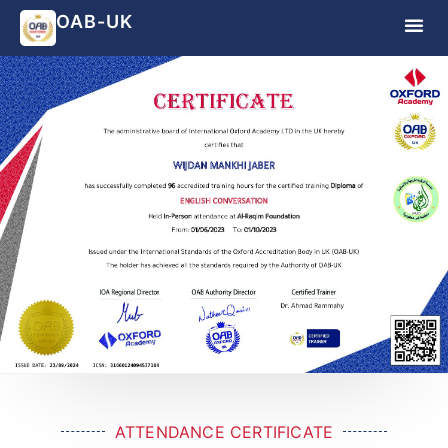
OAB-UK
ATTENDANCE CERTIFICATE