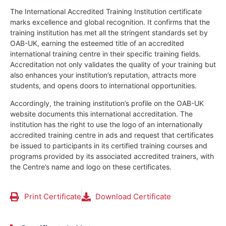
The International Accredited Training Institution certificate
marks excellence and global recognition. It confirms that the
training institution has met all the stringent standards set by
OAB-UK, earning the esteemed title of an accredited
international training centre in their specific training fields.
Accreditation not only validates the quality of your training but
also enhances your institution’s reputation, attracts more
students, and opens doors to international opportunities.
Accordingly, the training institution’s profile on the OAB-UK
website documents this international accreditation. The
institution has the right to use the logo of an internationally
accredited training centre in ads and request that certificates
be issued to participants in its certified training courses and
programs provided by its associated accredited trainers, with
the Centre’s name and logo on these certificates.
Print Certificate
Download Certificate