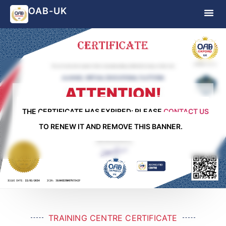
OAB-UK
ATTENTION!
THE CERTIFICATE HAS EXPIRED; PLEASE
CONTACT US
TO RENEW IT AND REMOVE THIS BANNER.
TRAINING CENTRE CERTIFICATE