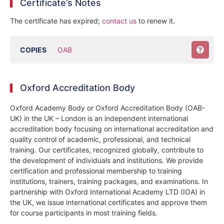
Certificate’s Notes
The certificate has expired;
contact us
to renew it.
COPIES
OAB
Oxford Accreditation Body
Oxford Academy Body or Oxford Accreditation Body (OAB-
UK) in the UK – London is an independent international
accreditation body focusing on international accreditation and
quality control of academic, professional, and technical
training. Our certificates, recognized globally, contribute to
the development of individuals and institutions. We provide
certification and professional membership to training
institutions, trainers, training packages, and examinations. In
partnership with Oxford International Academy LTD (IOA) in
the UK, we issue international certificates and approve them
for course participants in most training fields.