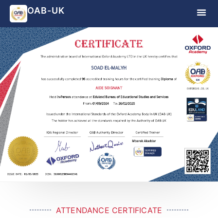
OAB-UK
ATTENDANCE CERTIFICATE