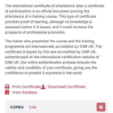
The International certificate of attendance (also a certificate
of participation) is an official document proving the
attendance of a training course.
This type of certificate
provides proof of learning, although no knowledge is
assessed before it is issued, and it could increase the
prospects of professional promotion.
The trainer who presented the course and the training
programme are internationally accredited by OAB-UK.
The
certificate is issued by IOA and accredited by OAB-UK,
authenticated on the international certification website of
OAB-UK. Our online authentication process ensures the
validity and credibility of your certificate, giving you the
confidence to present it anywhere in the world.
Print Certificate
Download Certificate
View Syllabus
COPIES
OAB