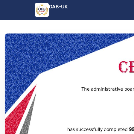
OAB-UK