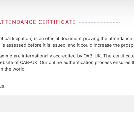
ATTENDANCE CERTIFICATE
 of participation) is an official document proving the attendance
 is assessed before it is issued, and it could increase the pros
ramme are internationally accredited by OAB-UK.
The certificat
ebsite of OAB-UK. Our online authentication process ensures the
in the world.
us