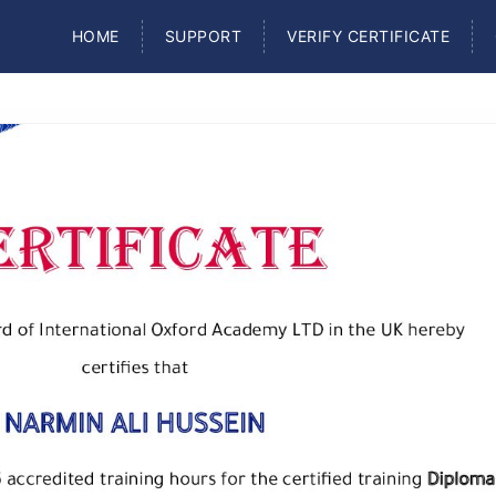
HOME
SUPPORT
VERIFY CERTIFICATE