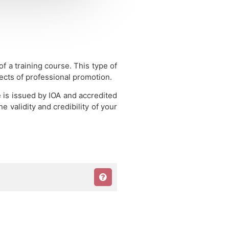
 of a training course.
This type of
pects of professional promotion.
e is issued by IOA and accredited
 validity and credibility of your