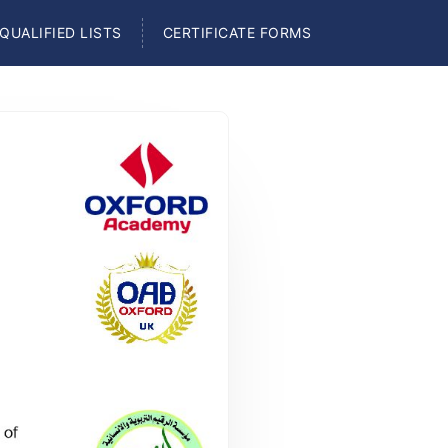
QUALIFIED LISTS
CERTIFICATE FORMS