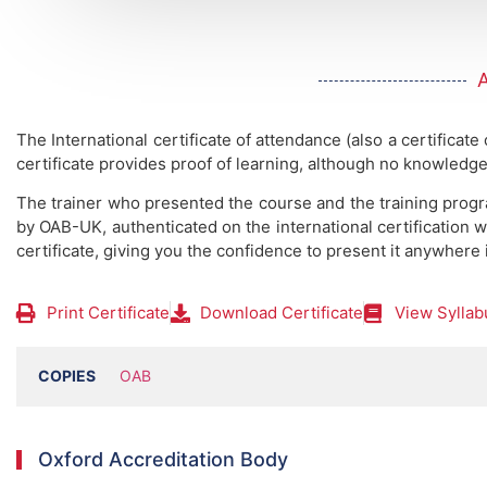
The International certificate of attendance (also a certificate
certificate provides proof of learning, although no knowledge
The trainer who presented the course and the training prog
by OAB-UK, authenticated on the international certification w
certificate, giving you the confidence to present it anywhere 
Print Certificate
Download Certificate
View Syllab
COPIES
OAB
Oxford Accreditation Body