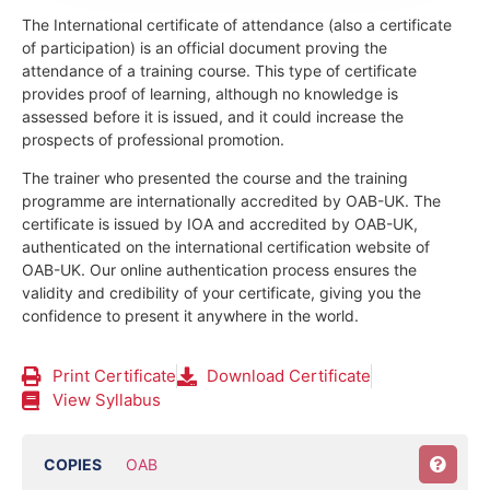
The International certificate of attendance (also a certificate
of participation) is an official document proving the
attendance of a training course.
This type of certificate
provides proof of learning, although no knowledge is
assessed before it is issued, and it could increase the
prospects of professional promotion.
The trainer who presented the course and the training
programme are internationally accredited by OAB-UK.
The
certificate is issued by IOA and accredited by OAB-UK,
authenticated on the international certification website of
OAB-UK. Our online authentication process ensures the
validity and credibility of your certificate, giving you the
confidence to present it anywhere in the world.
Print Certificate
Download Certificate
View Syllabus
COPIES
OAB