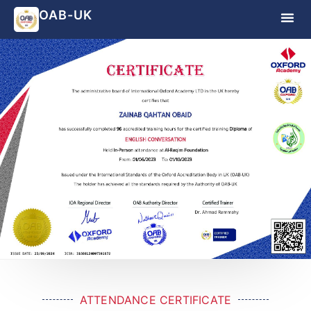
OAB-UK
ATTENDANCE CERTIFICATE