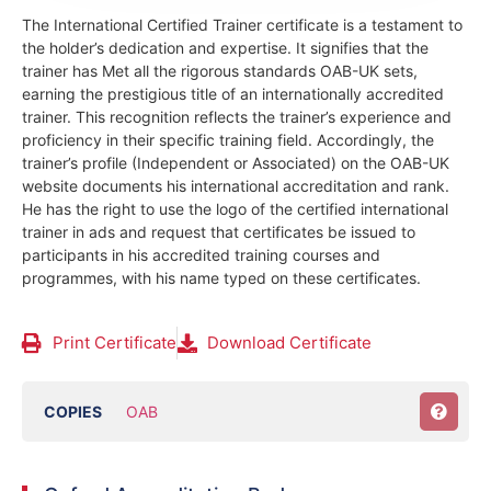
The International Certified Trainer certificate is a testament to
the holder’s dedication and expertise. It signifies that the
trainer has Met all the rigorous standards OAB-UK sets,
earning the prestigious title of an internationally accredited
trainer. This recognition reflects the trainer’s experience and
proficiency in their specific training field.
Accordingly, the
trainer’s profile (Independent or Associated) on the OAB-UK
website documents his international accreditation and rank.
He has the right to use the logo of the certified international
trainer in ads and request that certificates be issued to
participants in his accredited training courses and
programmes, with his name typed on these certificates.
Print Certificate
Download Certificate
COPIES
OAB