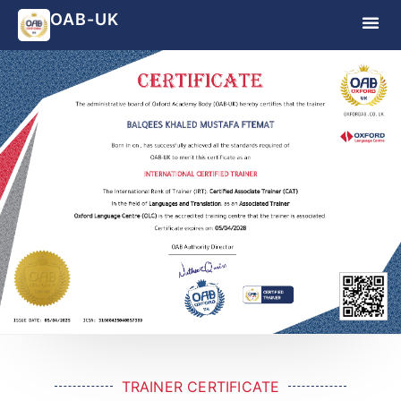
OAB-UK
TRAINER CERTIFICATE