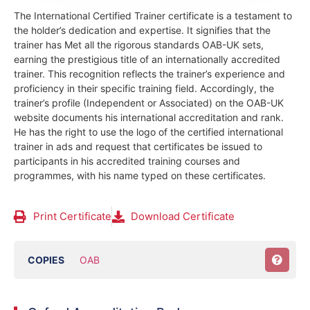
The International Certified Trainer certificate is a testament to
the holder’s dedication and expertise. It signifies that the
trainer has Met all the rigorous standards OAB-UK sets,
earning the prestigious title of an internationally accredited
trainer. This recognition reflects the trainer’s experience and
proficiency in their specific training field.
Accordingly, the
trainer’s profile (Independent or Associated) on the OAB-UK
website documents his international accreditation and rank.
He has the right to use the logo of the certified international
trainer in ads and request that certificates be issued to
participants in his accredited training courses and
programmes, with his name typed on these certificates.
Print Certificate
Download Certificate
COPIES
OAB