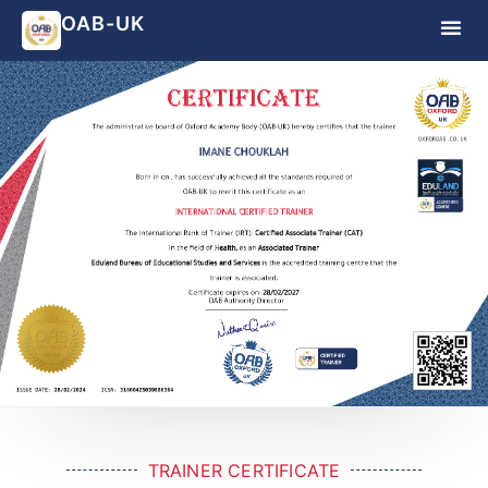
OAB-UK
TRAINER CERTIFICATE