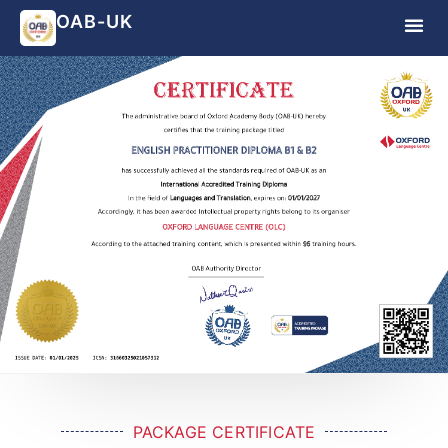
OAB-UK
PACKAGE CERTIFICATE