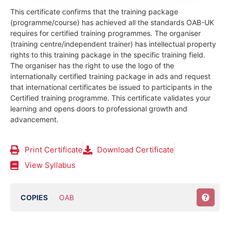
This certificate confirms that the training package
(programme/course) has achieved all the standards OAB-UK
requires for certified training programmes. The organiser
(training centre/independent trainer) has intellectual property
rights to this training package in the specific training field.
The organiser has the right to use the logo of the
internationally certified training package in ads and request
that international certificates be issued to participants in the
Certified training programme. This certificate validates your
learning and opens doors to professional growth and
advancement.
Print Certificate
Download Certificate
View Syllabus
COPIES
OAB