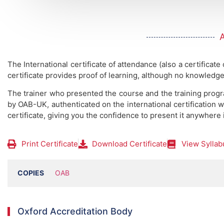
The International certificate of attendance (also a certificate
certificate provides proof of learning, although no knowledge
The trainer who presented the course and the training prog
by OAB-UK, authenticated on the international certification w
certificate, giving you the confidence to present it anywhere 
Print Certificate
Download Certificate
View Syllab
COPIES
OAB
Oxford Accreditation Body