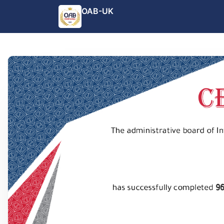
OAB-UK