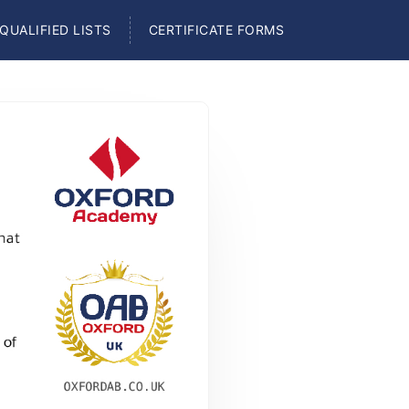
QUALIFIED LISTS
CERTIFICATE FORMS