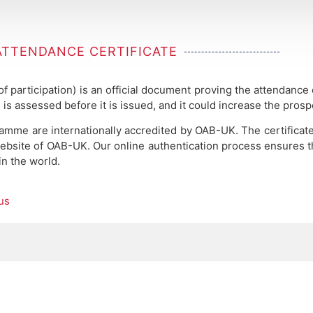
ATTENDANCE CERTIFICATE
 of participation) is an official document proving the attendance
 is assessed before it is issued, and it could increase the pros
ramme are internationally accredited by OAB-UK.
The certificat
ebsite of OAB-UK. Our online authentication process ensures the
in the world.
us