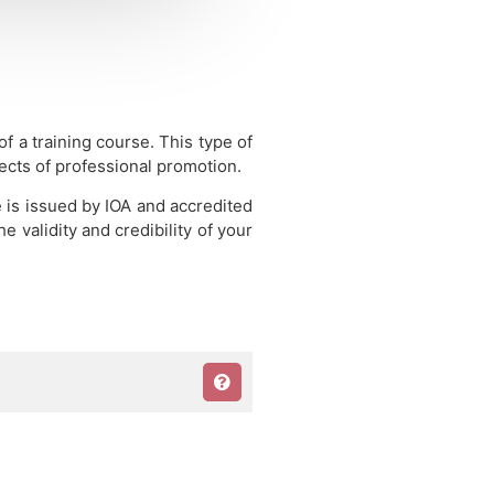
 of a training course.
This type of
pects of professional promotion.
e is issued by IOA and accredited
 validity and credibility of your