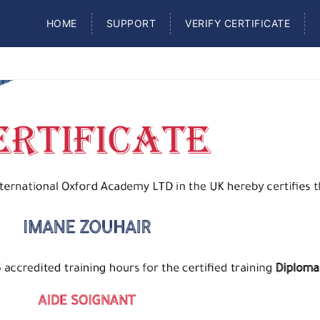
HOME
SUPPORT
VERIFY CERTIFICATE