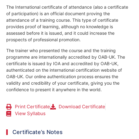
The International certificate of attendance (also a certificate
of participation) is an official document proving the
attendance of a training course.
This type of certificate
provides proof of learning, although no knowledge is
assessed before it is issued, and it could increase the
prospects of professional promotion.
The trainer who presented the course and the training
programme are internationally accredited by OAB-UK.
The
certificate is issued by IOA and accredited by OAB-UK,
authenticated on the international certification website of
OAB-UK. Our online authentication process ensures the
validity and credibility of your certificate, giving you the
confidence to present it anywhere in the world.
Print Certificate
Download Certificate
View Syllabus
Certificate’s Notes