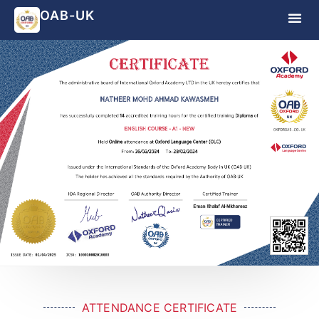
OAB-UK
ATTENDANCE CERTIFICATE