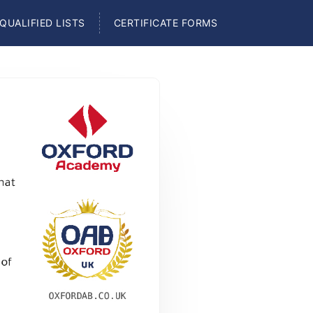
QUALIFIED LISTS
CERTIFICATE FORMS