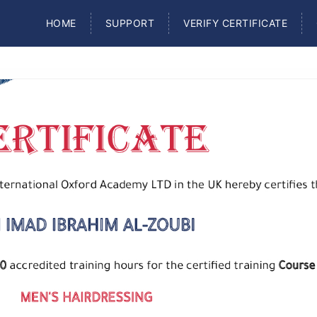
HOME
SUPPORT
VERIFY CERTIFICATE