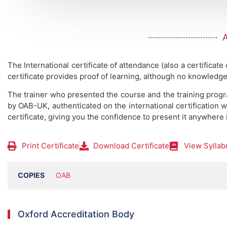
The International certificate of attendance (also a certificate
certificate provides proof of learning, although no knowledge
The trainer who presented the course and the training prog
by OAB-UK, authenticated on the international certification w
certificate, giving you the confidence to present it anywhere 
Print Certificate
Download Certificate
View Syllab
COPIES
OAB
Oxford Accreditation Body