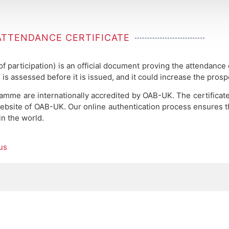
ATTENDANCE CERTIFICATE
 of participation) is an official document proving the attendance
 is assessed before it is issued, and it could increase the pros
ramme are internationally accredited by OAB-UK.
The certificat
ebsite of OAB-UK. Our online authentication process ensures the
in the world.
us