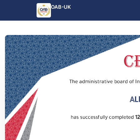
OAB-UK