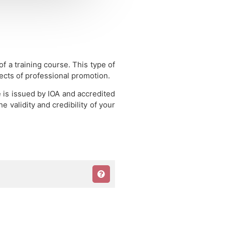
 of a training course.
This type of
pects of professional promotion.
e is issued by IOA and accredited
 validity and credibility of your