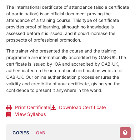
The International certificate of attendance (also a certificate
of participation) is an official document proving the
attendance of a training course.
This type of certificate
provides proof of learning, although no knowledge is
assessed before it is issued, and it could increase the
prospects of professional promotion.
The trainer who presented the course and the training
programme are internationally accredited by OAB-UK.
The
certificate is issued by IOA and accredited by OAB-UK,
authenticated on the international certification website of
OAB-UK. Our online authentication process ensures the
validity and credibility of your certificate, giving you the
confidence to present it anywhere in the world.
Print Certificate
Download Certificate
View Syllabus
COPIES
OAB