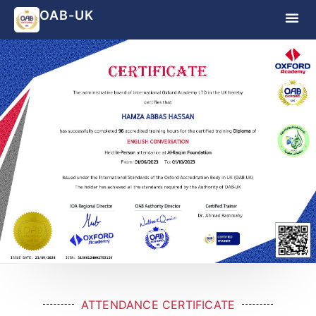
OAB-UK
ATTENDANCE CERTIFICATE