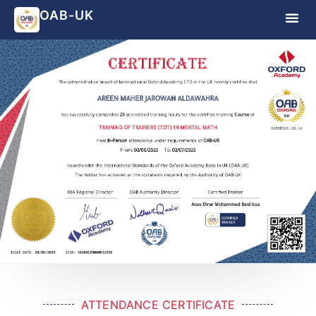
OAB-UK
ATTENDANCE CERTIFICATE