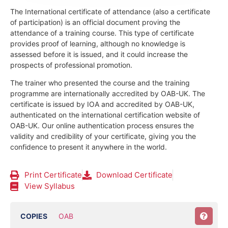
The International certificate of attendance (also a certificate
of participation) is an official document proving the
attendance of a training course.
This type of certificate
provides proof of learning, although no knowledge is
assessed before it is issued, and it could increase the
prospects of professional promotion.
The trainer who presented the course and the training
programme are internationally accredited by OAB-UK.
The
certificate is issued by IOA and accredited by OAB-UK,
authenticated on the international certification website of
OAB-UK. Our online authentication process ensures the
validity and credibility of your certificate, giving you the
confidence to present it anywhere in the world.
Print Certificate
Download Certificate
View Syllabus
COPIES
OAB