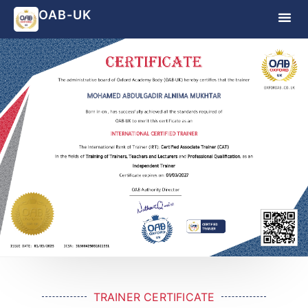
OAB-UK
TRAINER CERTIFICATE