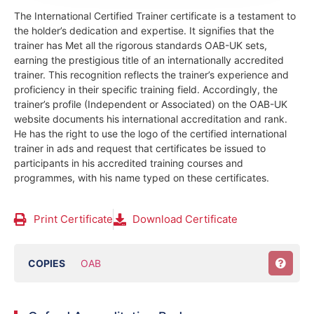
The International Certified Trainer certificate is a testament to
the holder’s dedication and expertise. It signifies that the
trainer has Met all the rigorous standards OAB-UK sets,
earning the prestigious title of an internationally accredited
trainer. This recognition reflects the trainer’s experience and
proficiency in their specific training field.
Accordingly, the
trainer’s profile (Independent or Associated) on the OAB-UK
website documents his international accreditation and rank.
He has the right to use the logo of the certified international
trainer in ads and request that certificates be issued to
participants in his accredited training courses and
programmes, with his name typed on these certificates.
Print Certificate
Download Certificate
COPIES
OAB