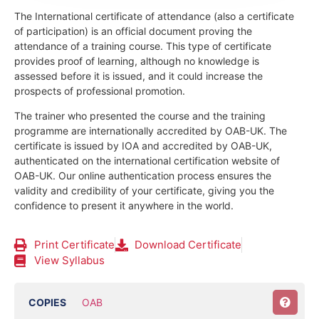
The International certificate of attendance (also a certificate
of participation) is an official document proving the
attendance of a training course.
This type of certificate
provides proof of learning, although no knowledge is
assessed before it is issued, and it could increase the
prospects of professional promotion.
The trainer who presented the course and the training
programme are internationally accredited by OAB-UK.
The
certificate is issued by IOA and accredited by OAB-UK,
authenticated on the international certification website of
OAB-UK. Our online authentication process ensures the
validity and credibility of your certificate, giving you the
confidence to present it anywhere in the world.
Print Certificate
Download Certificate
View Syllabus
COPIES
OAB