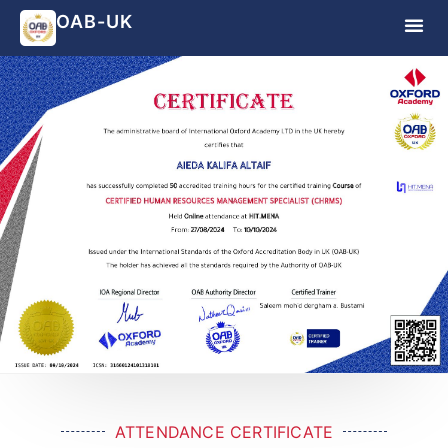
OAB-UK
ATTENDANCE CERTIFICATE