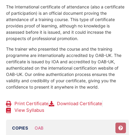
The International certificate of attendance (also a certificate
of participation) is an official document proving the
attendance of a training course.
This type of certificate
provides proof of learning, although no knowledge is
assessed before it is issued, and it could increase the
prospects of professional promotion.
The trainer who presented the course and the training
programme are internationally accredited by OAB-UK.
The
certificate is issued by IOA and accredited by OAB-UK,
authenticated on the international certification website of
OAB-UK. Our online authentication process ensures the
validity and credibility of your certificate, giving you the
confidence to present it anywhere in the world.
Print Certificate
Download Certificate
View Syllabus
COPIES
OAB