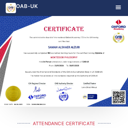
OAB-UK
ATTENDANCE CERTIFICATE