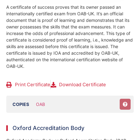
A certificate of success proves that its owner passed an
internationally certified exam from OAB-UK. It’s an official
document that is proof of learning and demonstrates that its
owner possesses the skills that the exam measures. It can
increase the odds of professional advancement. This type of
certificate is considered proof of learning, i.e., knowledge and
skills are assessed before this certificate is issued. The
certificate is issued by IOA and accredited by OAB-UK,
authenticated on the international certification website of
OAB-UK.
Print Certificate
Download Certificate
COPIES
OAB
Oxford Accreditation Body