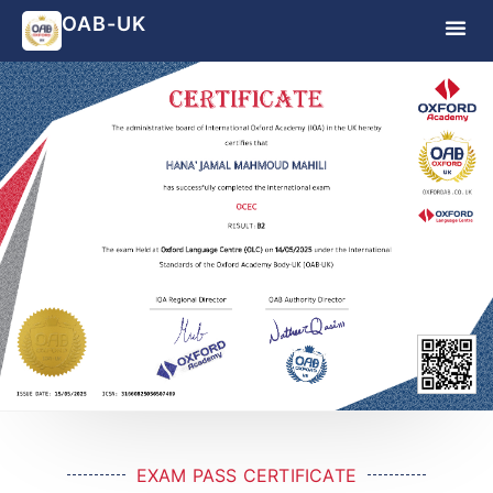
OAB-UK
EXAM PASS CERTIFICATE