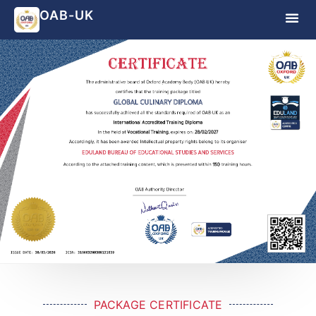
OAB-UK
PACKAGE CERTIFICATE