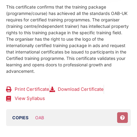
This certificate confirms that the training package
(programme/course) has achieved all the standards OAB-UK
requires for certified training programmes. The organiser
(training centre/independent trainer) has intellectual property
rights to this training package in the specific training field.
The organiser has the right to use the logo of the
internationally certified training package in ads and request
that international certificates be issued to participants in the
Certified training programme. This certificate validates your
learning and opens doors to professional growth and
advancement.
Print Certificate
Download Certificate
View Syllabus
COPIES
OAB