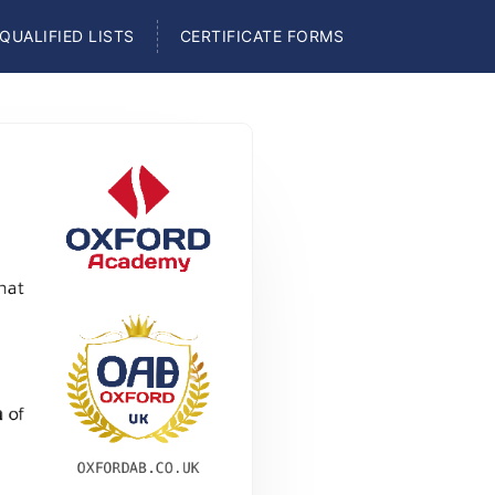
QUALIFIED LISTS
CERTIFICATE FORMS