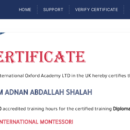
HOME
SUPPORT
VERIFY CERTIFICATE