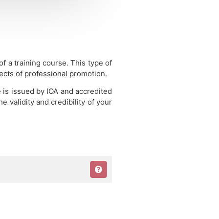
 of a training course.
This type of
pects of professional promotion.
e is issued by IOA and accredited
 validity and credibility of your