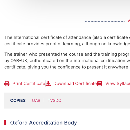
The International certificate of attendance (also a certificate
certificate provides proof of learning, although no knowledge
The trainer who presented the course and the training prog
by OAB-UK, authenticated on the international certification w
certificate, giving you the confidence to present it anywhere 
Print Certificate
Download Certificate
View Syllab
COPIES
OAB
TVSDC
Oxford Accreditation Body