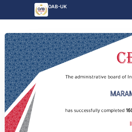
OAB-UK