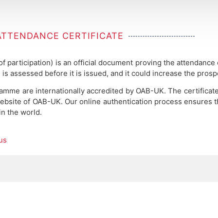
ATTENDANCE CERTIFICATE
 of participation) is an official document proving the attendance
 is assessed before it is issued, and it could increase the pros
ramme are internationally accredited by OAB-UK.
The certificat
ebsite of OAB-UK. Our online authentication process ensures the
in the world.
us