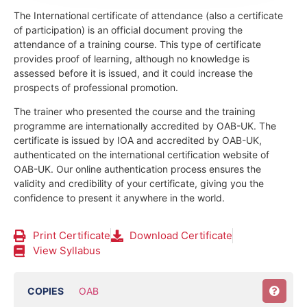
The International certificate of attendance (also a certificate
of participation) is an official document proving the
attendance of a training course.
This type of certificate
provides proof of learning, although no knowledge is
assessed before it is issued, and it could increase the
prospects of professional promotion.
The trainer who presented the course and the training
programme are internationally accredited by OAB-UK.
The
certificate is issued by IOA and accredited by OAB-UK,
authenticated on the international certification website of
OAB-UK. Our online authentication process ensures the
validity and credibility of your certificate, giving you the
confidence to present it anywhere in the world.
Print Certificate
Download Certificate
View Syllabus
COPIES
OAB