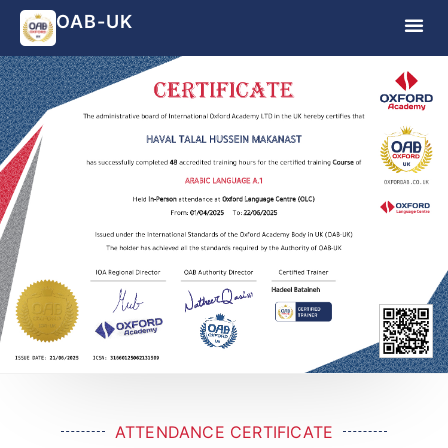
OAB-UK
ATTENDANCE CERTIFICATE