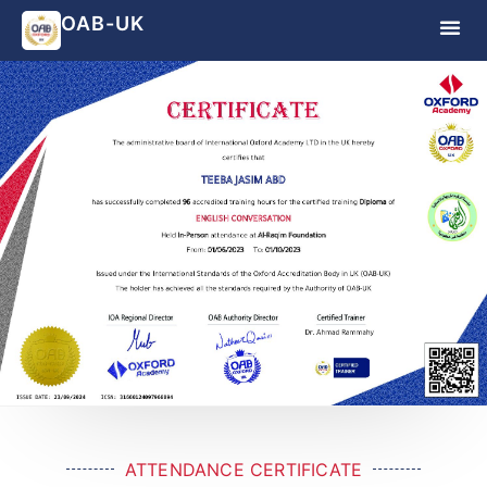
OAB-UK
ATTENDANCE CERTIFICATE