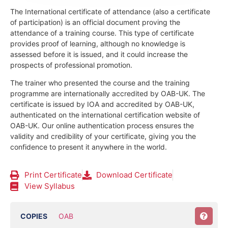
The International certificate of attendance (also a certificate
of participation) is an official document proving the
attendance of a training course.
This type of certificate
provides proof of learning, although no knowledge is
assessed before it is issued, and it could increase the
prospects of professional promotion.
The trainer who presented the course and the training
programme are internationally accredited by OAB-UK.
The
certificate is issued by IOA and accredited by OAB-UK,
authenticated on the international certification website of
OAB-UK. Our online authentication process ensures the
validity and credibility of your certificate, giving you the
confidence to present it anywhere in the world.
Print Certificate
Download Certificate
View Syllabus
COPIES
OAB