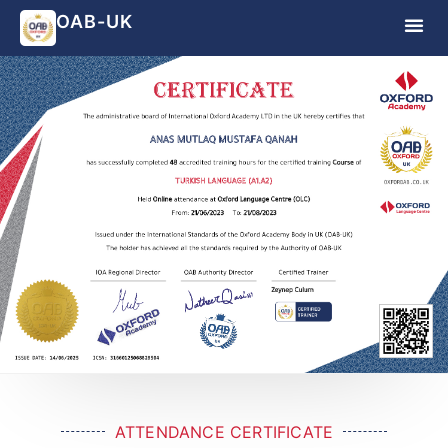
OAB-UK
ATTENDANCE CERTIFICATE