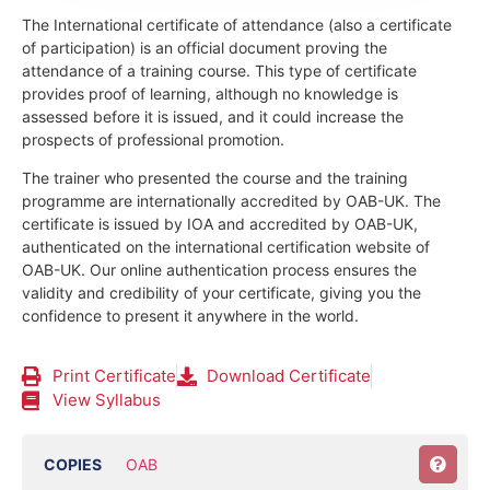
The International certificate of attendance (also a certificate
of participation) is an official document proving the
attendance of a training course.
This type of certificate
provides proof of learning, although no knowledge is
assessed before it is issued, and it could increase the
prospects of professional promotion.
The trainer who presented the course and the training
programme are internationally accredited by OAB-UK.
The
certificate is issued by IOA and accredited by OAB-UK,
authenticated on the international certification website of
OAB-UK. Our online authentication process ensures the
validity and credibility of your certificate, giving you the
confidence to present it anywhere in the world.
Print Certificate
Download Certificate
View Syllabus
COPIES
OAB