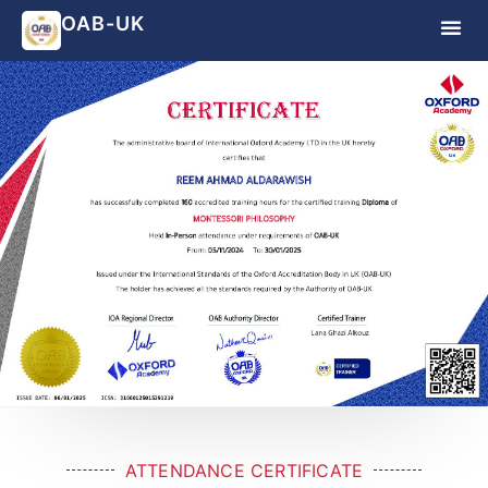
OAB-UK
ATTENDANCE CERTIFICATE