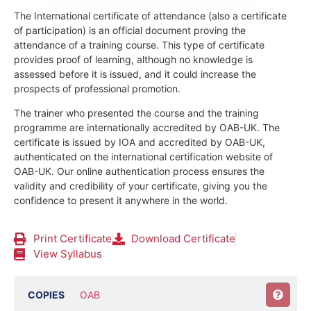
The International certificate of attendance (also a certificate
of participation) is an official document proving the
attendance of a training course.
This type of certificate
provides proof of learning, although no knowledge is
assessed before it is issued, and it could increase the
prospects of professional promotion.
The trainer who presented the course and the training
programme are internationally accredited by OAB-UK.
The
certificate is issued by IOA and accredited by OAB-UK,
authenticated on the international certification website of
OAB-UK. Our online authentication process ensures the
validity and credibility of your certificate, giving you the
confidence to present it anywhere in the world.
Print Certificate
Download Certificate
View Syllabus
COPIES
OAB