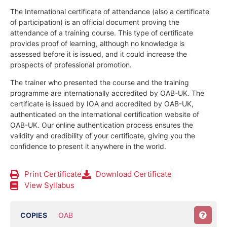
The International certificate of attendance (also a certificate
of participation) is an official document proving the
attendance of a training course.
This type of certificate
provides proof of learning, although no knowledge is
assessed before it is issued, and it could increase the
prospects of professional promotion.
The trainer who presented the course and the training
programme are internationally accredited by OAB-UK.
The
certificate is issued by IOA and accredited by OAB-UK,
authenticated on the international certification website of
OAB-UK. Our online authentication process ensures the
validity and credibility of your certificate, giving you the
confidence to present it anywhere in the world.
Print Certificate
Download Certificate
View Syllabus
COPIES
OAB