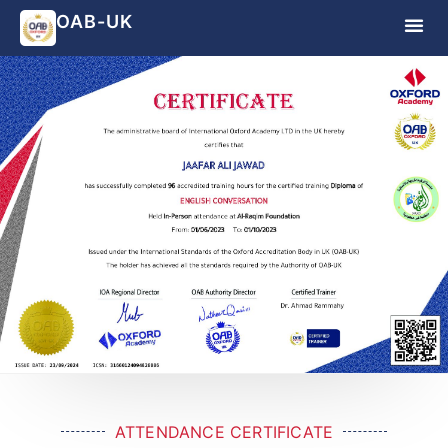
OAB-UK
ATTENDANCE CERTIFICATE