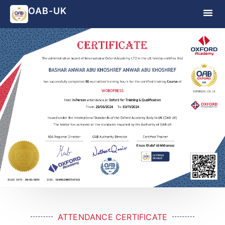
OAB-UK
ATTENDANCE CERTIFICATE