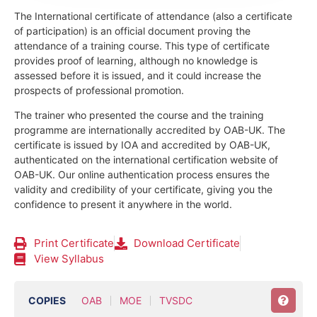
The International certificate of attendance (also a certificate
of participation) is an official document proving the
attendance of a training course.
This type of certificate
provides proof of learning, although no knowledge is
assessed before it is issued, and it could increase the
prospects of professional promotion.
The trainer who presented the course and the training
programme are internationally accredited by OAB-UK.
The
certificate is issued by IOA and accredited by OAB-UK,
authenticated on the international certification website of
OAB-UK. Our online authentication process ensures the
validity and credibility of your certificate, giving you the
confidence to present it anywhere in the world.
Print Certificate
Download Certificate
View Syllabus
COPIES
OAB
MOE
TVSDC