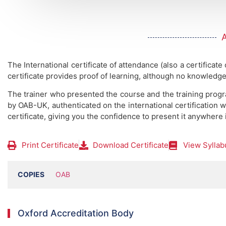
The International certificate of attendance (also a certificate
certificate provides proof of learning, although no knowledge
The trainer who presented the course and the training prog
by OAB-UK, authenticated on the international certification w
certificate, giving you the confidence to present it anywhere 
Print Certificate
Download Certificate
View Syllab
COPIES
OAB
Oxford Accreditation Body