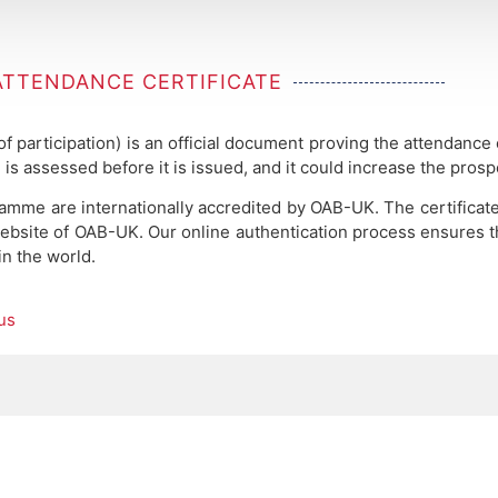
ATTENDANCE CERTIFICATE
 of participation) is an official document proving the attendance
 is assessed before it is issued, and it could increase the pros
ramme are internationally accredited by OAB-UK.
The certificat
ebsite of OAB-UK. Our online authentication process ensures the
in the world.
us