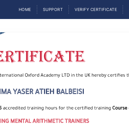
HOME
SUPPORT
VERIFY CERTIFICATE