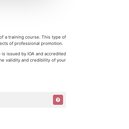
 of a training course.
This type of
pects of professional promotion.
e is issued by IOA and accredited
 validity and credibility of your