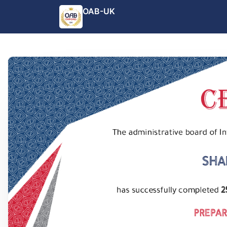
OAB-UK