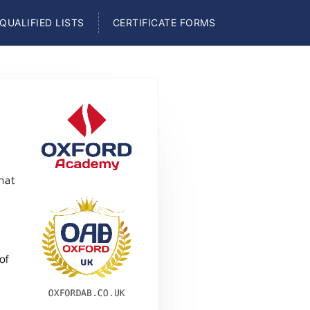
QUALIFIED LISTS
CERTIFICATE FORMS