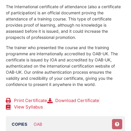
The International certificate of attendance (also a certificate
of participation) is an official document proving the
attendance of a training course.
This type of certificate
provides proof of learning, although no knowledge is
assessed before it is issued, and it could increase the
prospects of professional promotion.
The trainer who presented the course and the training
programme are internationally accredited by OAB-UK.
The
certificate is issued by IOA and accredited by OAB-UK,
authenticated on the international certification website of
OAB-UK. Our online authentication process ensures the
validity and credibility of your certificate, giving you the
confidence to present it anywhere in the world.
Print Certificate
Download Certificate
View Syllabus
COPIES
OAB