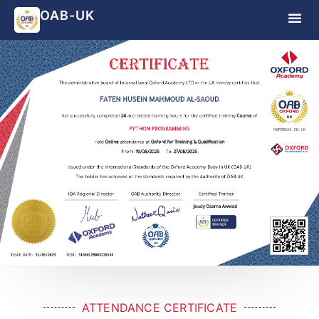
OAB-UK
ATTENDANCE CERTIFICATE