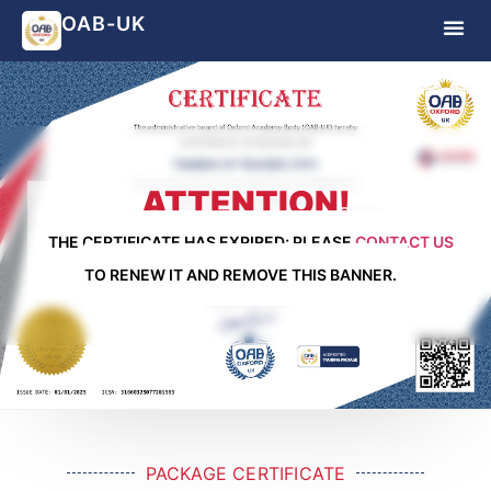
OAB-UK
ATTENTION!
THE CERTIFICATE HAS EXPIRED; PLEASE
CONTACT US
TO RENEW IT AND REMOVE THIS BANNER.
PACKAGE CERTIFICATE