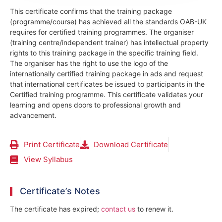
This certificate confirms that the training package
(programme/course) has achieved all the standards OAB-UK
requires for certified training programmes. The organiser
(training centre/independent trainer) has intellectual property
rights to this training package in the specific training field.
The organiser has the right to use the logo of the
internationally certified training package in ads and request
that international certificates be issued to participants in the
Certified training programme. This certificate validates your
learning and opens doors to professional growth and
advancement.
Print Certificate
Download Certificate
View Syllabus
Certificate’s Notes
The certificate has expired;
contact us
to renew it.