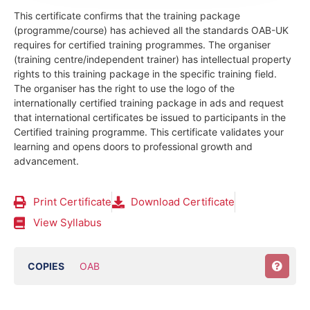
This certificate confirms that the training package
(programme/course) has achieved all the standards OAB-UK
requires for certified training programmes. The organiser
(training centre/independent trainer) has intellectual property
rights to this training package in the specific training field.
The organiser has the right to use the logo of the
internationally certified training package in ads and request
that international certificates be issued to participants in the
Certified training programme. This certificate validates your
learning and opens doors to professional growth and
advancement.
Print Certificate
Download Certificate
View Syllabus
COPIES
OAB