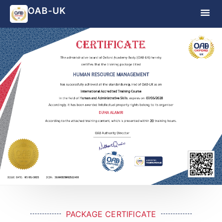
OAB-UK
PACKAGE CERTIFICATE